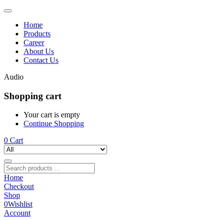
Home
Products
Career
About Us
Contact Us
Audio
Shopping cart
Your cart is empty
Continue Shopping
0
Cart
Home
Checkout
Shop
0
Wishlist
Account