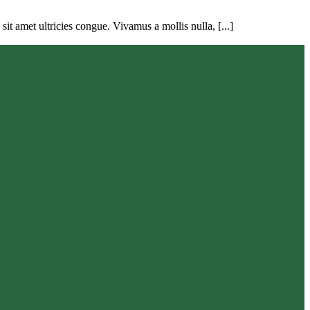
t amet ultricies congue. Vivamus a mollis nulla, [...]