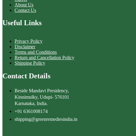
About Us
Contact Us
Useful Links
Privacy Policy
Disclaimer
Terms and Conditions
Return and Cancellation Policy
Shipping Policy
Contact Details
Beside Mandavi Presidency,
Kinnimulky, Udupi- 576101
Karnataka, India.
+91 6361008174
shipping@greenremediesindia.in