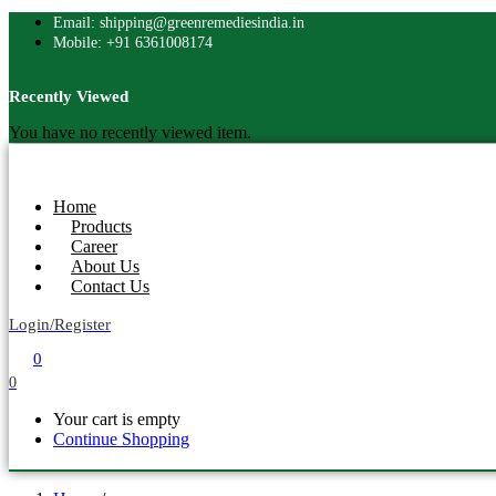
Email: shipping@greenremediesindia.in
Mobile: +91 6361008174
Recently Viewed
You have no recently viewed item.
Home
Products
Career
About Us
Contact Us
Login/Register
0
0
Your cart is empty
Continue Shopping