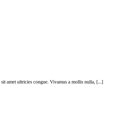
t amet ultricies congue. Vivamus a mollis nulla, [...]