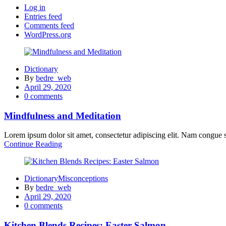
Log in
Entries feed
Comments feed
WordPress.org
Dictionary
By
bedre_web
Posted
April 29, 2020
on
0
comments
Mindfulness and Meditation
Lorem ipsum dolor sit amet, consectetur adipiscing elit. Nam congue sc
Continue Reading
Dictionary
Misconceptions
By
bedre_web
Posted
April 29, 2020
on
0
comments
Kitchen Blends Recipes: Easter Salmon