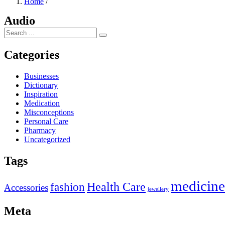
Home
/
Audio
Categories
Businesses
Dictionary
Inspiration
Medication
Misconceptions
Personal Care
Pharmacy
Uncategorized
Tags
medicine
Health Care
fashion
Accessories
jewellery
Meta