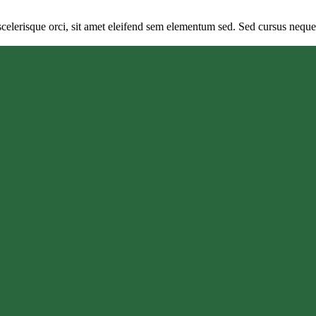
elerisque orci, sit amet eleifend sem elementum sed. Sed cursus neque si