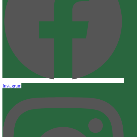
Instagram