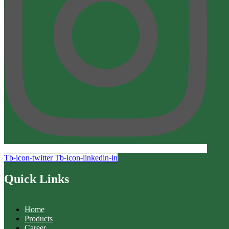
Tb-icon-twitter
Tb-icon-linkedin-in
Quick Links
Home
Products
Career