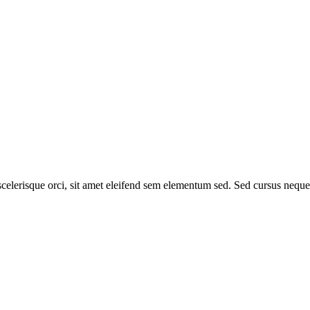
elerisque orci, sit amet eleifend sem elementum sed. Sed cursus neque si