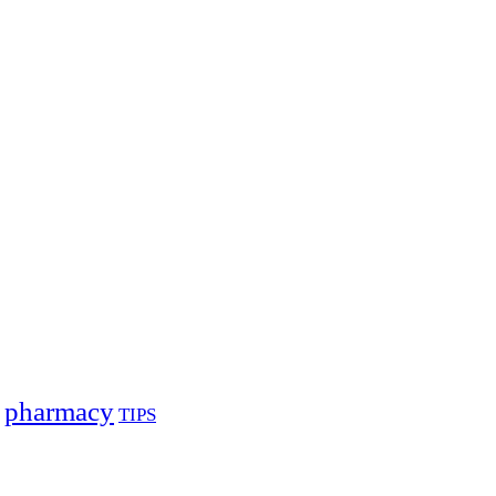
pharmacy
TIPS