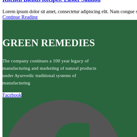
Lorem ipsum dolor sit amet, consectetur adipiscing elit. Nam congue sc
Continue Reading
GREEN REMEDIES
The company continues a 100 year legacy of
manufacturing and marketing of natural products
under Ayurvedic traditional systems of
manufacturing
Facebook