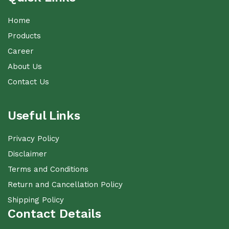
Home
Products
Career
About Us
Contact Us
Useful Links
Privacy Policy
Disclaimer
Terms and Conditions
Return and Cancellation Policy
Shipping Policy
Contact Details