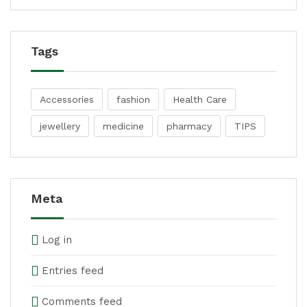
Tags
Accessories
fashion
Health Care
jewellery
medicine
pharmacy
TIPS
Meta
Log in
Entries feed
Comments feed