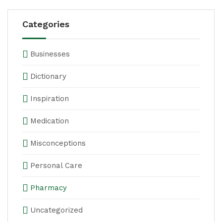
Categories
Businesses
Dictionary
Inspiration
Medication
Misconceptions
Personal Care
Pharmacy
Uncategorized