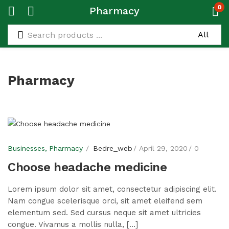
0
Pharmacy
Pharmacy
Businesses
Pharmacy
Bedre_web
April 29, 2020
0
Choose headache medicine
Lorem ipsum dolor sit amet, consectetur adipiscing elit.
Nam congue scelerisque orci, sit amet eleifend sem
elementum sed. Sed cursus neque sit amet ultricies
congue. Vivamus a mollis nulla, [...]