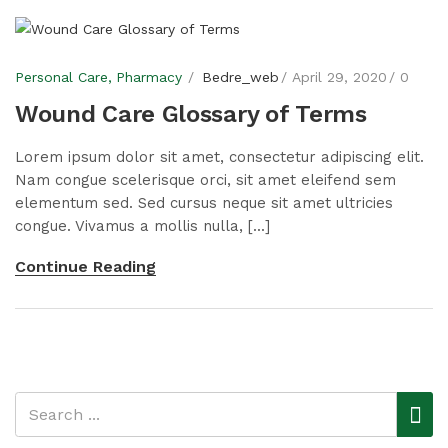
Personal Care
Pharmacy
Bedre_web
April 29, 2020
0
Wound Care Glossary of Terms
Lorem ipsum dolor sit amet, consectetur adipiscing elit.
Nam congue scelerisque orci, sit amet eleifend sem
elementum sed. Sed cursus neque sit amet ultricies
congue. Vivamus a mollis nulla, [...]
Continue Reading