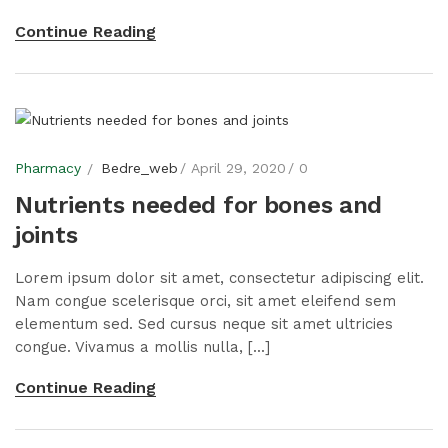
Continue Reading
Pharmacy
Bedre_web
April 29, 2020
0
Nutrients needed for bones and
joints
Lorem ipsum dolor sit amet, consectetur adipiscing elit.
Nam congue scelerisque orci, sit amet eleifend sem
elementum sed. Sed cursus neque sit amet ultricies
congue. Vivamus a mollis nulla, [...]
Continue Reading