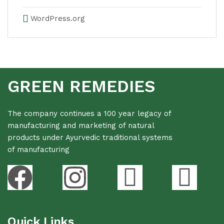
WordPress.org
GREEN REMEDIES
The company continues a 100 year legacy of
manufacturing and marketing of natural
products under Ayurvedic traditional systems
of manufacturing
Quick Links