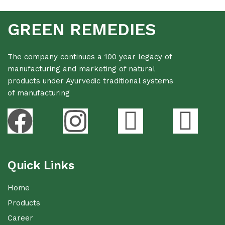
GREEN REMEDIES
The company continues a 100 year legacy of
manufacturing and marketing of natural
products under Ayurvedic traditional systems
of manufacturing
Quick Links
Home
Products
Career