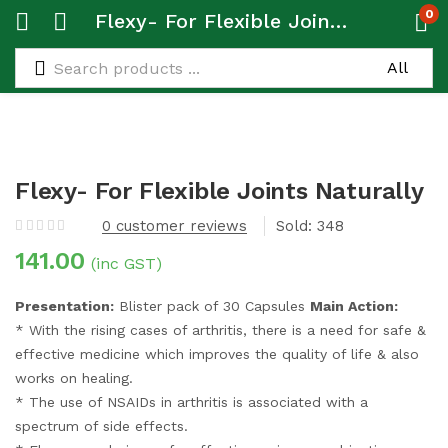
0
Flexy- For Flexible Joints Naturally
Flexy- For Flexible Joints Naturally
0
customer reviews
Sold:
348
141.00
(inc GST)
Presentation:
Blister pack of 30 Capsules
Main Action:
* With the rising cases of arthritis, there is a need for safe &
effective medicine which improves the quality of life & also
works on healing.
* The use of NSAIDs in arthritis is associated with a
spectrum of side effects.