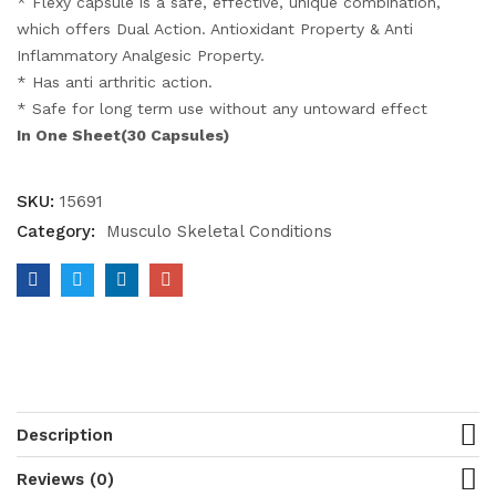
* Flexy capsule is a safe, effective, unique combination,
which offers Dual Action. Antioxidant Property & Anti
Inflammatory Analgesic Property.
* Has anti arthritic action.
* Safe for long term use without any untoward effect
In One Sheet(30 Capsules)
SKU:
15691
Category:
Musculo Skeletal Conditions
Description
Reviews (0)