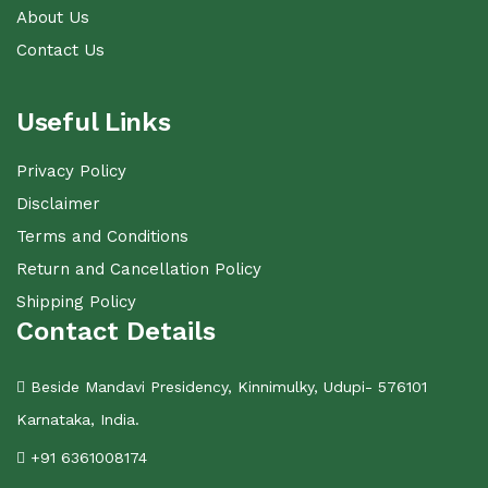
About Us
Contact Us
Useful Links
Privacy Policy
Disclaimer
Terms and Conditions
Return and Cancellation Policy
Shipping Policy
Contact Details
Beside Mandavi Presidency, Kinnimulky, Udupi- 576101
Karnataka, India.
+91 6361008174