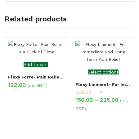
Related products
Add to cart
Select options
Flexy Forte- Pain Relief in a Click of Time
122.00
Flexy Liniment- For Immediate and Long Term Pain Relief
(inc GST)
4
Rated
5.00
out
150.00
–
225.00
(inc
of 5
GST)