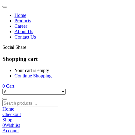
Home
Products
Career
About Us
Contact Us
Social Share
Shopping cart
Your cart is empty
Continue Shopping
0
Cart
Home
Checkout
Shop
0
Wishlist
Account