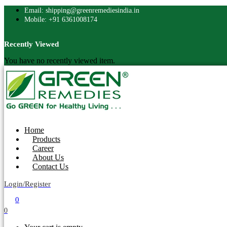
Email: shipping@greenremediesindia.in
Mobile: +91 6361008174
Recently Viewed
You have no recently viewed item.
Home
Products
Career
About Us
Contact Us
Login/Register
0
0