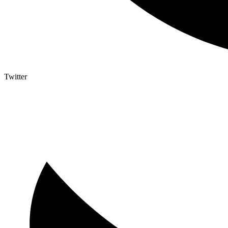
Twitter