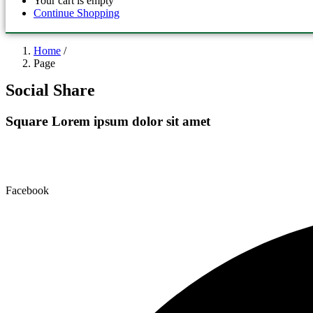
Your cart is empty
Continue Shopping
Home
/
Page
Social Share
Square
Lorem ipsum dolor sit amet
Facebook