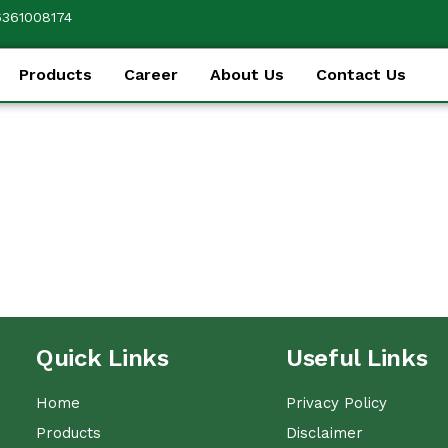
6361008174
Products
Career
About Us
Contact Us
Quick Links
Useful Links
Home
Privacy Policy
Products
Disclaimer