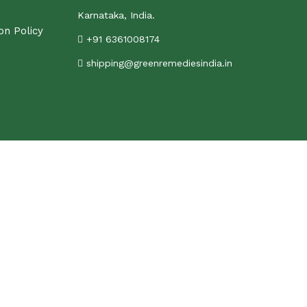
Karnataka, India.
on Policy
+91 6361008174
shipping@greenremediesindia.in