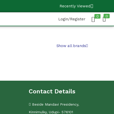
Recently Viewed
0
0
Login/Register
Show all brands
Contact Details
Beside Mandavi Presidency,
Kinnimulky, Udupi- 576101