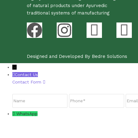
of natural products under Ayurvedic
traditional systems of manufacturing
Designed and Developed By Bedre Solutions
→
Contact Us
Contact Form
Name
Phone
Email
WhatsApp