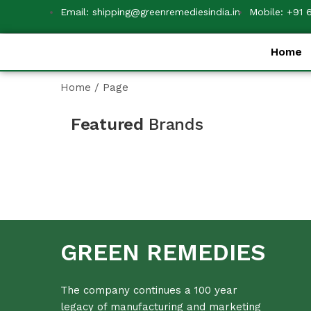
Email: shipping@greenremediesindia.in
Mobile: +91 
Home
Home
/
Page
Featured
Brands
GREEN REMEDIES
The company continues a 100 year
legacy of manufacturing and marketing