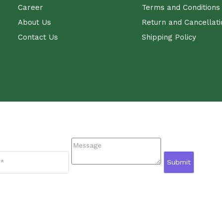
Career
Terms and Conditions
About Us
Return and Cancellati
Contact Us
Shipping Policy
Message